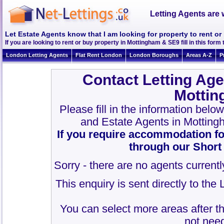
Letting Agents are 
Let Estate Agents know that I am looking for property to rent o
If you are looking to rent or buy property in Mottingham & SE9 fill in this form t
London Letting Agents
Flat Rent London
London Boroughs
Areas A-Z
P
Contact Letting Age
Mottin
Please fill in the information belo
and Estate Agents in Mottin
If you require accommodation fo
through our Short
Sorry - there are no agents currentl
This enquiry is sent directly to th
You can select more areas after thi
not need