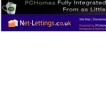
Site Map
|
Disclaime
Powered by
PCHomes
Designed & Built by