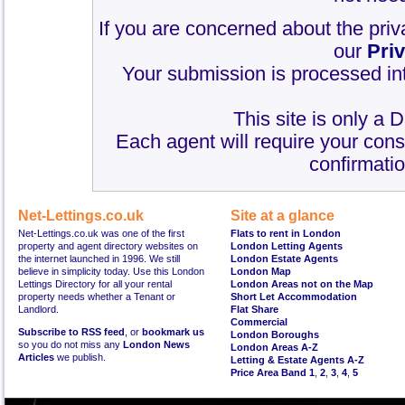
If you are concerned about the priv
our
Pri
Your submission is processed int
This site is only a 
Each agent will require your cons
confirmatio
Net-Lettings.co.uk
Site at a glance
Net-Lettings.co.uk was one of the first
Flats to rent in London
property and agent directory websites on
London Letting Agents
the internet launched in 1996. We still
London Estate Agents
believe in simplicity today. Use this London
London Map
Lettings Directory for all your rental
London Areas not on the Map
property needs whether a Tenant or
Short Let Accommodation
Landlord.
Flat Share
Commercial
Subscribe to RSS feed
, or
bookmark us
London Boroughs
so you do not miss any
London News
London Areas A-Z
Articles
we publish.
Letting & Estate Agents A-Z
Price Area Band 1
,
2
,
3
,
4
,
5