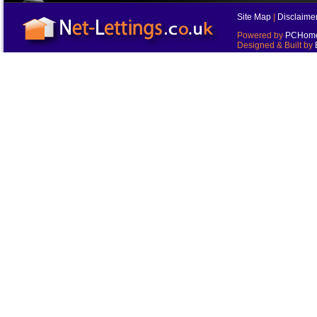
Site Map
|
Disclaime
Powered by
PCHomes
Designed & Built by