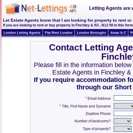
Letting Agents are 
Let Estate Agents know that I am looking for property to rent or
If you are looking to rent or buy property in Finchley & N3 , N12 fill in this form
London Letting Agents
Flat Rent London
London Boroughs
Areas A-Z
P
Contact Letting Age
Finchle
Please fill in the information belo
Estate Agents in Finchley &
If you require accommodation fo
through our Short
*
Email Address
*
,
Title
First Name and Surname
Daytime Phone
Number of bedrooms?
Type of property?