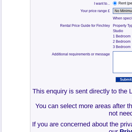
Rent (p
I want to...
Your price range £
When specify
Rental Price Guide for Finchley
Property Ty
Studio
1 Bedroom
2 Bedroom
3 Bedroom
Additional requirements or message
This enquiry is sent directly to the
You can select more areas after thi
not need
If you are concerned about the priv
our
Pri