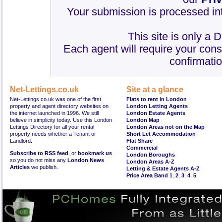
Your submission is processed int
This site is only a 
Each agent will require your cons
confirmatio
Net-Lettings.co.uk
Site at a glance
Net-Lettings.co.uk was one of the first
Flats to rent in London
property and agent directory websites on
London Letting Agents
the internet launched in 1996. We still
London Estate Agents
believe in simplicity today. Use this London
London Map
Lettings Directory for all your rental
London Areas not on the Map
property needs whether a Tenant or
Short Let Accommodation
Landlord.
Flat Share
Commercial
Subscribe to RSS feed
, or
bookmark us
London Boroughs
so you do not miss any
London News
London Areas A-Z
Articles
we publish.
Letting & Estate Agents A-Z
Price Area Band 1
,
2
,
3
,
4
,
5