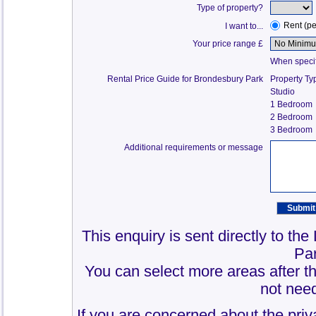
Type of property?
Rent (p
I want to...
Your price range £
When specify
Rental Price Guide for Brondesbury Park
Property Ty
Studio
1 Bedroom
2 Bedroom
3 Bedroom
Additional requirements or message
This enquiry is sent directly to th
Pa
You can select more areas after thi
not need
If you are concerned about the priv