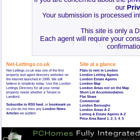
our
Pri
Your submission is processed int
This site is only a 
Each agent will require your cons
confirmatio
Net-Lettings.co.uk
Site at a glance
Net-Lettings.co.uk was one of the first
Flats to rent in London
property and agent directory websites on
London Letting Agents
the internet launched in 1996. We still
London Estate Agents
believe in simplicity today. Use this London
London Map
Lettings Directory for all your rental
London Areas not on the Map
property needs whether a Tenant or
Short Let Accommodation
Landlord.
Flat Share
Commercial
Subscribe to RSS feed
, or
bookmark us
London Boroughs
so you do not miss any
London News
London Areas A-Z
Articles
we publish.
Letting & Estate Agents A-Z
Price Area Band 1
,
2
,
3
,
4
,
5