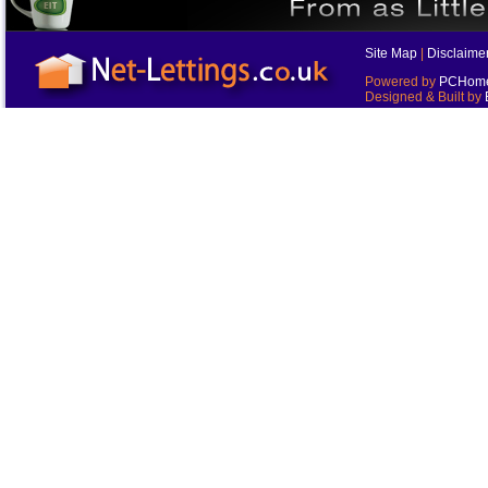
Site Map
|
Disclaime
Powered by
PCHomes
Designed & Built by