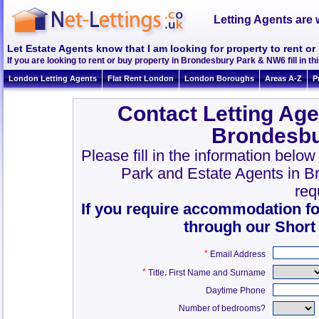
Letting Agents are 
Let Estate Agents know that I am looking for property to rent 
If you are looking to rent or buy property in Brondesbury Park & NW6 fill in thi
London Letting Agents
Flat Rent London
London Boroughs
Areas A-Z
P
Contact Letting Age
Brondesbu
Please fill in the information belo
Park and Estate Agents in 
req
If you require accommodation fo
through our Short
*
Email Address
*
,
Title
First Name and Surname
Daytime Phone
Number of bedrooms?