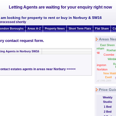
Letting Agents are waiting for your enquiry right now
I am looking for property to rent or buy in Norbury & SW16
 processed shortly
ondon Boroughs
Areas A-Z
Property News
Short Term Flats
Flat Share
Co
Areas Ne
ry contact request form.
East Sheen
Twickenham
Roeha
ting Agents in Norbury SW16
Strawberry Hill
Coombe
Wimbl
Hampton
R
Wick
Kingston
 contact estates agents in areas near Norbury <<<<<
Norbiton
New Mald
Ewell
Price Gui
Weekly
Studio
1 Bed
2 Bed