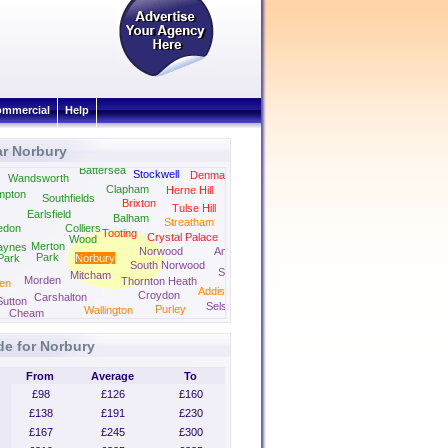
mmercial
Help
ar Norbury
Camberwell
Peckham
Battersea
Stockwell
Denmark Hill
Wandsworth
Clapham
Herne Hill
mpton
Southfields
Brixton
Forest Hill
Tulse Hill
Earlsfield
Balham
Streatham
edon
Colliers
Tooting
Crystal Palace
Wood
Merton
aynes
Norwood
Anerley
Park
Park
Norbury
South Norwood
Selhurst
Mitcham
Morden
Thornton Heath
en
Addiscombe
Croydon
Carshalton
Sutton
Selsdon
Purley
Wallington
Cheam
de for Norbury
From
Average
To
£98
£126
£160
£138
£191
£230
£167
£245
£300