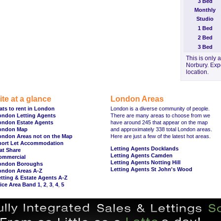
3 Bed
Monthly
Studio
1 Bed
2 Bed
3 Bed
This is only 
Norbury. Expe
location.
ite at a glance
London Areas
ats to rent in London
London is a diverse community of people.
ondon Letting Agents
There are many areas to choose from we
ondon Estate Agents
have around 245 that appear on the map
ondon Map
and approximately 338 total London areas.
ondon Areas not on the Map
Here are just a few of the latest hot areas.
hort Let Accommodation
Letting Agents Docklands
at Share
Letting Agents Camden
ommercial
Letting Agents Notting Hill
ondon Boroughs
Letting Agents St John's Wood
ondon Areas A-Z
tting & Estate Agents A-Z
ice Area Band 1
,
2
,
3
,
4
,
5