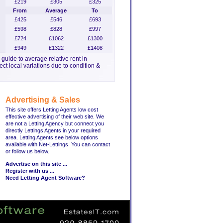
£219
£305
£325
From
Average
To
£425
£546
£693
£598
£828
£997
£724
£1062
£1300
£949
£1322
£1408
a guide to average relative rent in
ct local variations due to condition &
Advertising & Sales
This site offers Letting Agents low cost
effective advertising of their web site. We
are not a Letting Agency but connect you
directly Lettings Agents in your required
area. Letting Agents see below options
available with Net-Lettings. You can contact
or follow us below.
Advertise on this site ...
Register with us ...
Need Letting Agent Software?