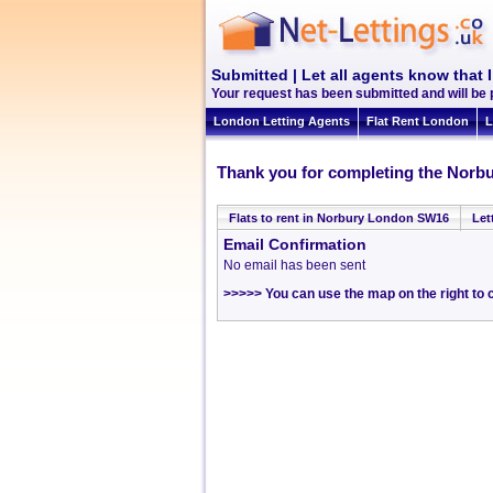
Submitted | Let all agents know that 
Your request has been submitted and will be
London Letting Agents
Flat Rent London
L
Thank you for completing the Norbu
Flats to rent in Norbury London SW16
Let
Email Confirmation
No email has been sent
>>>>> You can use the map on the right to