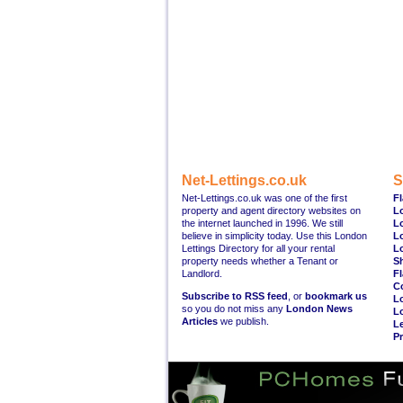
Net-Lettings.co.uk
S
Net-Lettings.co.uk was one of the first
Fl
property and agent directory websites on
L
the internet launched in 1996. We still
L
believe in simplicity today. Use this London
L
Lettings Directory for all your rental
L
property needs whether a Tenant or
S
Landlord.
Fl
C
Subscribe to RSS feed
, or
bookmark us
L
so you do not miss any
London News
L
Articles
we publish.
Le
Pr