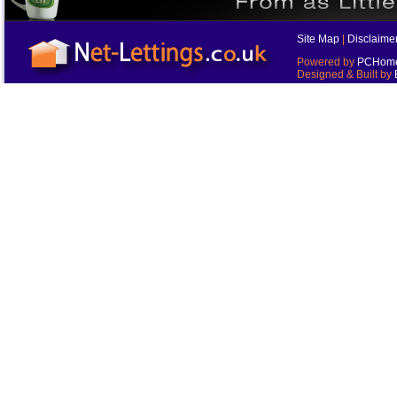
Site Map
|
Disclaime
Powered by
PCHomes
Designed & Built by