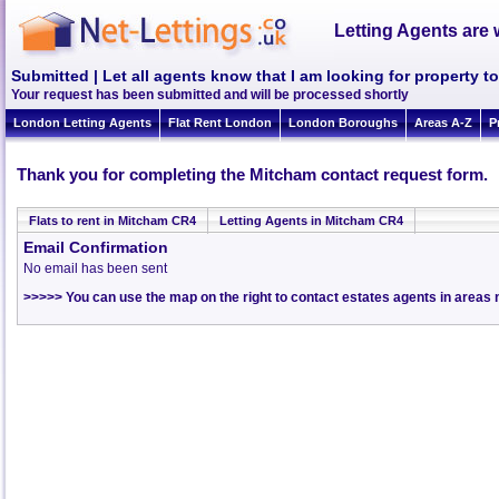
Letting Agents are 
Submitted | Let all agents know that I am looking for property t
Your request has been submitted and will be processed shortly
London Letting Agents
Flat Rent London
London Boroughs
Areas A-Z
P
Thank you for completing the Mitcham contact request form.
Flats to rent in Mitcham CR4
Letting Agents in Mitcham CR4
Email Confirmation
No email has been sent
>>>>> You can use the map on the right to contact estates agents in area