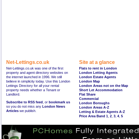
Net-Lettings.co.uk
Site at a glance
Net-Lettings.co.uk was one of the first
Flats to rent in London
property and agent directory websites on
London Letting Agents
the internet launched in 1996. We still
London Estate Agents
believe in simplicity today. Use this London
London Map
Lettings Directory for all your rental
London Areas not on the Map
property needs whether a Tenant or
Short Let Accommodation
Landlord.
Flat Share
Commercial
Subscribe to RSS feed
, or
bookmark us
London Boroughs
so you do not miss any
London News
London Areas A-Z
Articles
we publish.
Letting & Estate Agents A-Z
Price Area Band 1
,
2
,
3
,
4
,
5