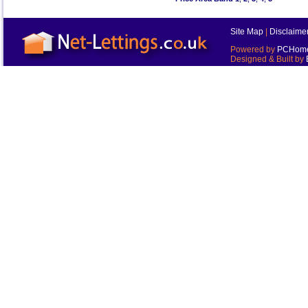
Site Map
|
Disclaime
Powered by
PCHomes
Designed & Built by