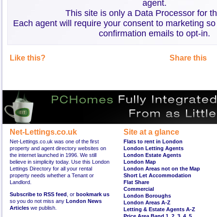
agent.
This site is only a Data Processor for t
Each agent will require your consent to marketing so
confirmation emails to opt-in.
Like this?
Share this
Net-Lettings.co.uk
Site at a glance
Net-Lettings.co.uk was one of the first
Flats to rent in London
property and agent directory websites on
London Letting Agents
the internet launched in 1996. We still
London Estate Agents
believe in simplicity today. Use this London
London Map
Lettings Directory for all your rental
London Areas not on the Map
property needs whether a Tenant or
Short Let Accommodation
Landlord.
Flat Share
Commercial
Subscribe to RSS feed
, or
bookmark us
London Boroughs
so you do not miss any
London News
London Areas A-Z
Articles
we publish.
Letting & Estate Agents A-Z
Price Area Band 1
,
2
,
3
,
4
,
5