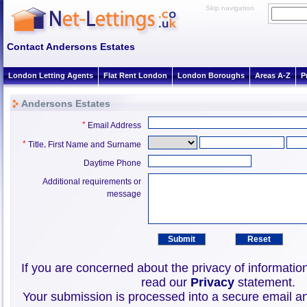
Skip navigation
Contact Andersons Estates
London Letting Agents
Flat Rent London
London Boroughs
Areas A-Z
P
Andersons Estates
*
Email Address
*
,
Title
First Name and Surname
Daytime Phone
Additional requirements or
message
If you are concerned about the privacy of informatio
read our
Privacy
statement.
Your submission is processed into a secure email an