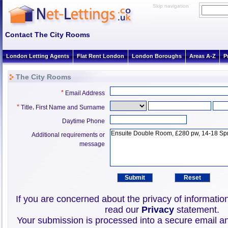
Skip navigation
Contact The City Rooms
London Letting Agents
Flat Rent London
London Boroughs
Areas A-Z
P
The City Rooms
*
Email Address
*
,
Title
First Name and Surname
Daytime Phone
Additional requirements or
message
If you are concerned about the privacy of informatio
read our
Privacy
statement.
Your submission is processed into a secure email an