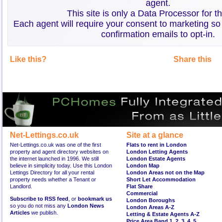
agent.
This site is only a Data Processor for t
Each agent will require your consent to marketing so
confirmation emails to opt-in.
Like this?
Share this
Net-Lettings.co.uk
Site at a glance
Net-Lettings.co.uk was one of the first
Flats to rent in London
property and agent directory websites on
London Letting Agents
the internet launched in 1996. We still
London Estate Agents
believe in simplicity today. Use this London
London Map
Lettings Directory for all your rental
London Areas not on the Map
property needs whether a Tenant or
Short Let Accommodation
Landlord.
Flat Share
Commercial
Subscribe to RSS feed
, or
bookmark us
London Boroughs
so you do not miss any
London News
London Areas A-Z
Articles
we publish.
Letting & Estate Agents A-Z
Price Area Band 1
,
2
,
3
,
4
,
5