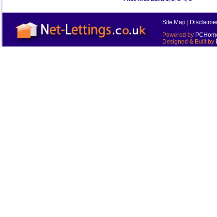
Site Map
|
Disclaime
Powered by
PCHomes
Designed & Built by