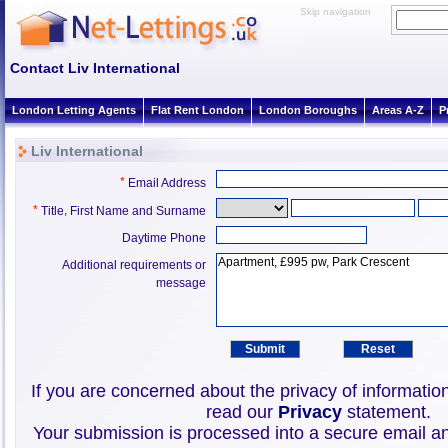
Skip navigation
Contact Liv International
London Letting Agents
Flat Rent London
London Boroughs
Areas A-Z
P
Liv International
*
Email Address
*
,
Title
First Name and Surname
Daytime Phone
Additional requirements or
message
If you are concerned about the privacy of informatio
read our
Privacy
statement.
Your submission is processed into a secure email an