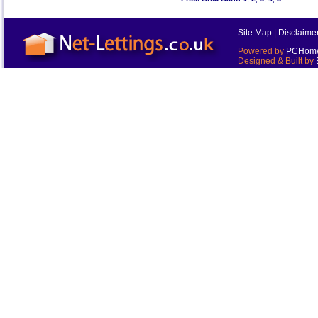
Site Map
|
Disclaime
Powered by
PCHomes
Designed & Built by