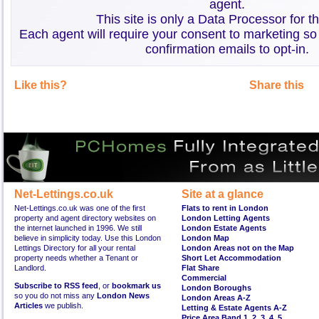
agent.
This site is only a Data Processor for t
Each agent will require your consent to marketing so
confirmation emails to opt-in.
Like this?
Share this
Net-Lettings.co.uk
Site at a glance
Net-Lettings.co.uk was one of the first
Flats to rent in London
property and agent directory websites on
London Letting Agents
the internet launched in 1996. We still
London Estate Agents
believe in simplicity today. Use this London
London Map
Lettings Directory for all your rental
London Areas not on the Map
property needs whether a Tenant or
Short Let Accommodation
Landlord.
Flat Share
Commercial
Subscribe to RSS feed
, or
bookmark us
London Boroughs
so you do not miss any
London News
London Areas A-Z
Articles
we publish.
Letting & Estate Agents A-Z
Price Area Band 1
,
2
,
3
,
4
,
5